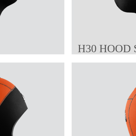
H30 HOOD 