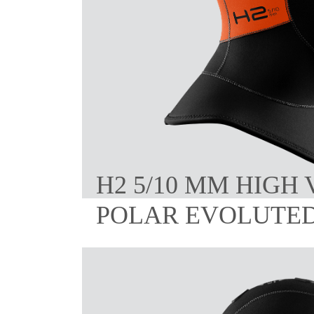
H2 5/10 MM HIGH 
POLAR EVOLUTE