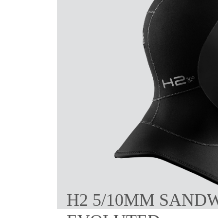
H2 5/10MM SAND