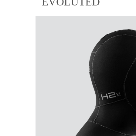
EVOLUTED