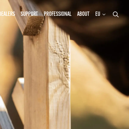
DEALERS
SUPPORT
PROFESSIONAL
ABOUT
EU
Search
for: