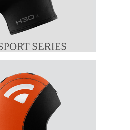
SPORT SERIES