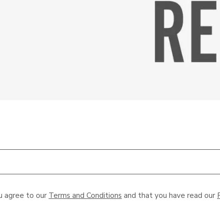
u agree to our
Terms and Conditions
and that you have read our