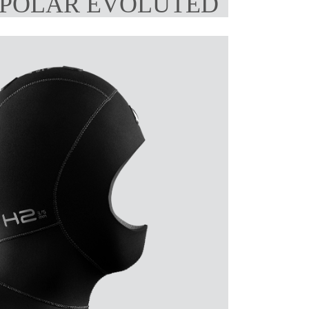
 POLAR EVOLUTED