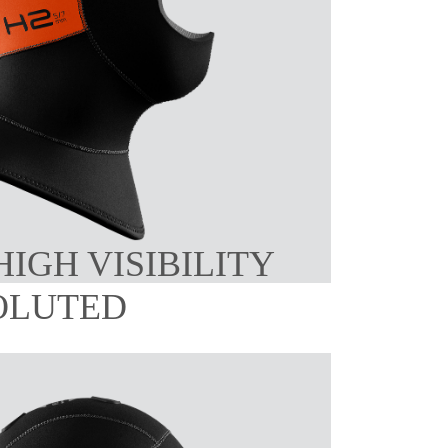
HIGH VISIBILITY
OLUTED