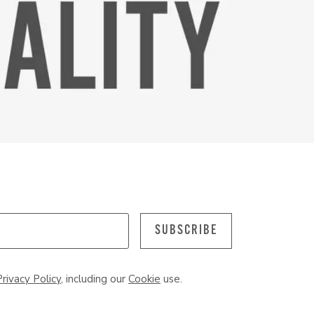
SUBSCRIBE
Privacy Policy
, including our
Cookie
use.