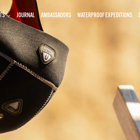
TS
JOURNAL
AMBASSADORS
WATERPROOF EXPEDITIONS