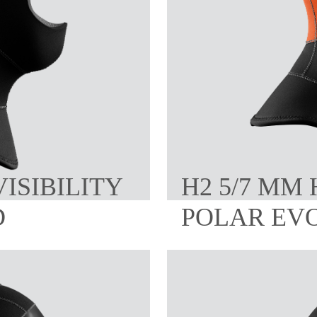
VISIBILITY
H2 5/7 MM 
D
POLAR EV