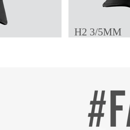
H2 3/5MM