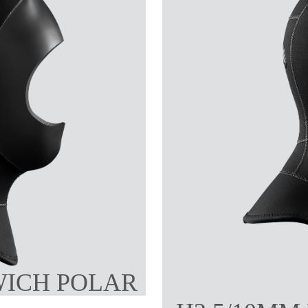
WICH POLAR