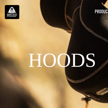
PRODUC
HOODS