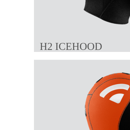
H2 ICEHOOD