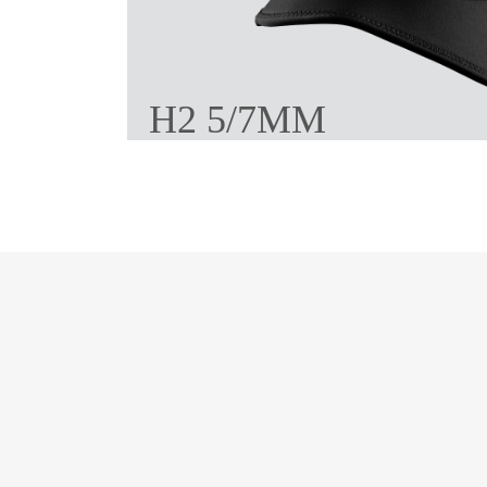
H2 5/7MM