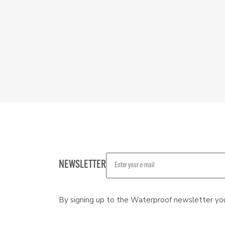
NEWSLETTER
By signing up to the Waterproof newsletter yo