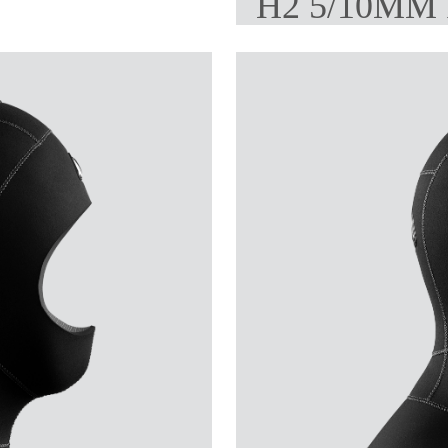
H2 5/10MM