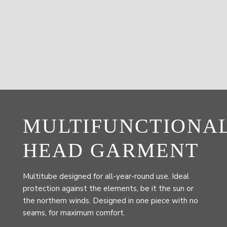
MULTIFUNCTIONA
HEAD GARMENT
Multitube designed for all-year-round use. Ideal
protection against the elements, be it the sun or
the northern winds. Designed in one piece with no
seams, for maximum comfort.