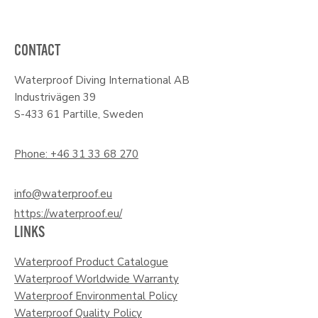
CONTACT
Waterproof Diving International AB
Industrivägen 39
S-433 61 Partille, Sweden
Phone: +46 31 33 68 270
info@waterproof.eu
https://waterproof.eu/
LINKS
Waterproof Product Catalogue
Waterproof Worldwide Warranty
Waterproof Environmental Policy
Waterproof Quality Policy