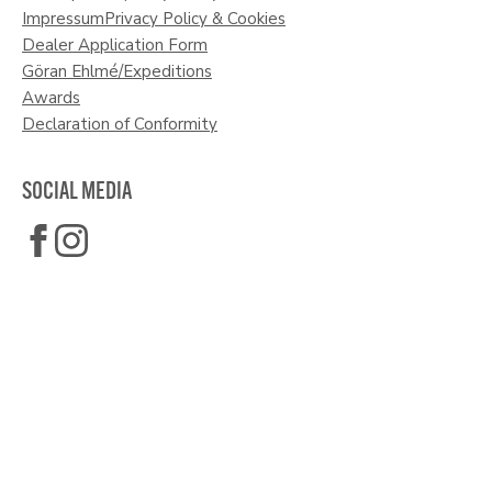
Impressum
Privacy Policy & Cookies
Dealer Application Form
Göran Ehlmé/Expeditions
Awards
Declaration of Conformity
SOCIAL MEDIA