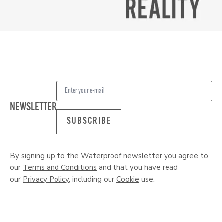
NEWSLETTER
SUBSCRIBE
By signing up to the Waterproof newsletter you agree to
our
Terms and Conditions
and that you have read
our
Privacy Policy
, including our
Cookie
use.