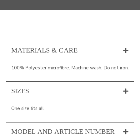
MATERIALS & CARE
100% Polyester microfibre. Machine wash. Do not iron.
SIZES
One size fits all.
MODEL AND ARTICLE NUMBER