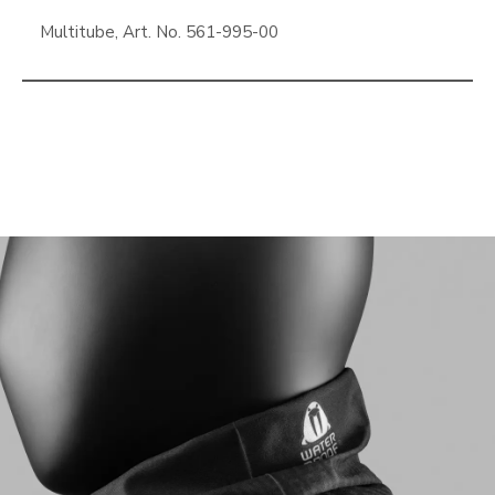
Multitube, Art. No. 561-995-00