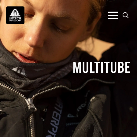
Search
for:
MULTITUBE