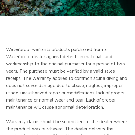
Waterproof warrants products purchased from a
Waterproof dealer against defects in materials and
workmanship to the original purchaser for a period of two
years. The purchase must be verified by a valid sales
receipt. The warranty applies to common scuba diving and
does not cover damage due to abuse, neglect, improper
usage, unauthorized repair or modifications, lack of proper
maintenance or normal wear and tear. Lack of proper
maintenance will cause abnormal deterioration.
Warranty claims should be submitted to the dealer where
the product was purchased. The dealer delivers the