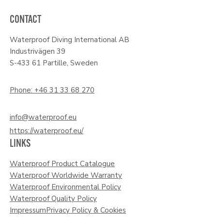
CONTACT
Waterproof Diving International AB
Industrivägen 39
S-433 61 Partille, Sweden
Phone: +46 31 33 68 270
info@waterproof.eu
https://waterproof.eu/
LINKS
Waterproof Product Catalogue
Waterproof Worldwide Warranty
Waterproof Environmental Policy
Waterproof Quality Policy
Impressum
Privacy Policy & Cookies