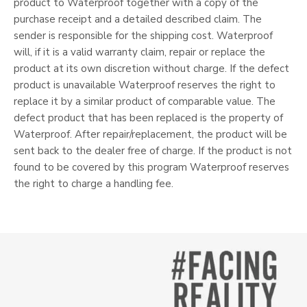
product to Waterproof together with a copy of the
purchase receipt and a detailed described claim. The
sender is responsible for the shipping cost. Waterproof
will, if it is a valid warranty claim, repair or replace the
product at its own discretion without charge. If the defect
product is unavailable Waterproof reserves the right to
replace it by a similar product of comparable value. The
defect product that has been replaced is the property of
Waterproof. After repair/replacement, the product will be
sent back to the dealer free of charge. If the product is not
found to be covered by this program Waterproof reserves
the right to charge a handling fee.