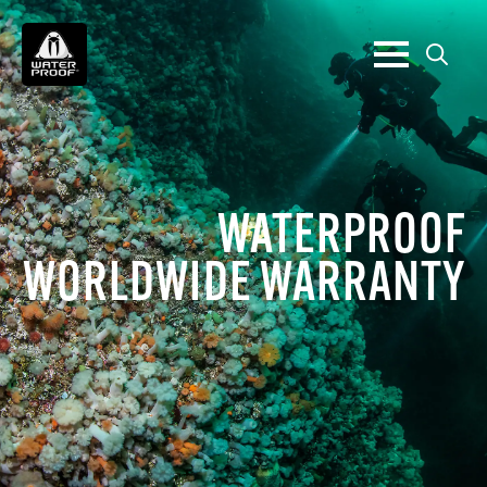
Search
for:
WATERPROOF
WORLDWIDE WARRANTY