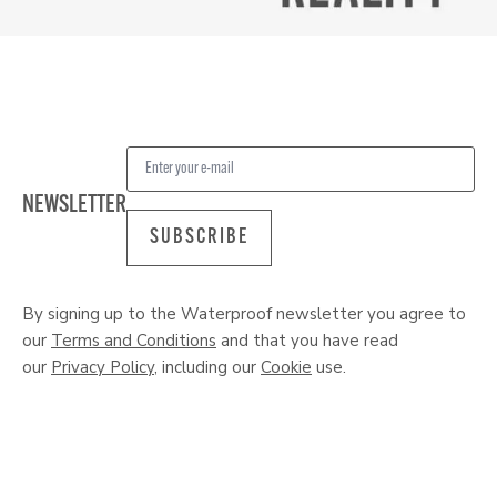
NEWSLETTER
SUBSCRIBE
By signing up to the Waterproof newsletter you agree to
our
Terms and Conditions
and that you have read
our
Privacy Policy
, including our
Cookie
use.