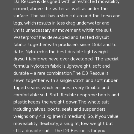
D3 Rescue is designed with unrestricted movability
in mind, above the water as well as under the
surface. The suit has a slim cut around the torso and
legs, which results in less drag underwater and
limits unnecessary air movement within the suit.
Waterproof has developed and tested drysuit
fabrics together with producers since 1983 and to
date, Nylotech isthe best durable lightweight
drysuit fabric we have ever developed. The special
formula Nylotech fabric is lightweight, soft and
durable – a rare combination.The D3 Rescue is
sewn together with a single stitch and soft rubber
taped seams which ensures a very flexible and
comfortable suit. Soft, flexible neoprene boots and
plastic keeps the weight down.The whole suit
including valves, boots, seals and suspenders
weighs only 4.1 kg (men ́s medium). So, if you value
moveability, flexibility, a snug fit, low weight but
still a durable suit – the D3 Rescue is for you.