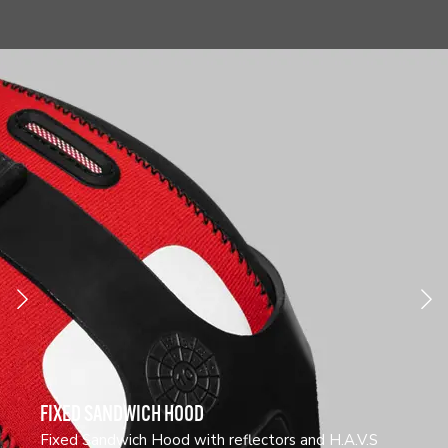
FIXED SANDWICH HOOD
Fixed Sandwich Hood with reflectors and H.A.V.S