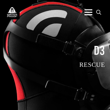
Search
for:
D3
RESCUE