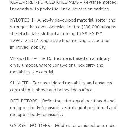
KEVLAR REINFORCED KNEEPADS – Kevlar reinforced
kneepads with pocket for knee protection padding.
NYLOTECH – A newly developed material, softer and
stronger than ever. Abrasion tested (200 000 rubs) by
the Martindale Method according to SS-EN ISO
12947-2:2017. Single stitched and single taped for
improved mobility.
VERSATILE – The D3 Rescue is based on a military
drysuit model, where lightweight, flexibility and
movability is essential.
SLIM FIT – For unrestricted movability and enhanced
control both above and below the surface.
REFLECTORS – Reflectors strategical positioned and
red upper body for visibility. strategical positioned and
red upper body for visibility.
GADGET HOLDERS – Holders for a microphone, radio,