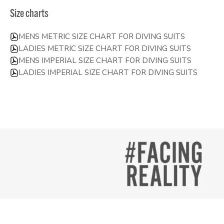
Size charts
MENS METRIC SIZE CHART FOR DIVING SUITS
LADIES METRIC SIZE CHART FOR DIVING SUITS
MENS IMPERIAL SIZE CHART FOR DIVING SUITS
LADIES IMPERIAL SIZE CHART FOR DIVING SUITS