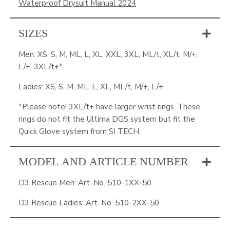
Waterproof Drysuit Manual 2024
SIZES
Men: XS, S, M, ML, L, XL, XXL, 3XL, ML/t, XL/t, M/+,
L/+, 3XL/t+*
Ladies: XS, S, M, ML, L, XL, ML/t, M/+, L/+
*Please note! 3XL/t+ have larger wrist rings. These
rings do not fit the Ultima DGS system but fit the
Quick Glove system from SI TECH.
MODEL AND ARTICLE NUMBER
D3 Rescue Men: Art. No. 510-1XX-50
D3 Rescue Ladies: Art. No. 510-2XX-50