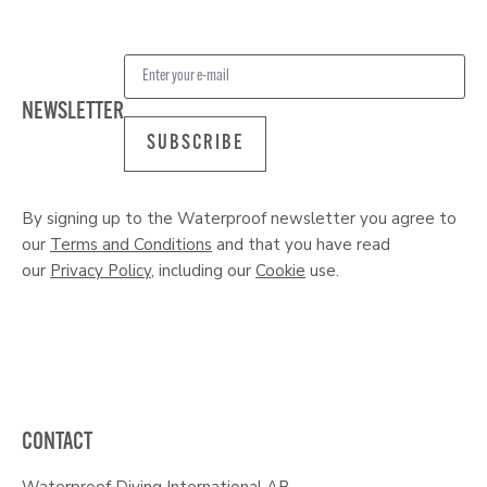
NEWSLETTER
SUBSCRIBE
By signing up to the Waterproof newsletter you agree to
our
Terms and Conditions
and that you have read
our
Privacy Policy
, including our
Cookie
use.
CONTACT
Waterproof Diving International AB