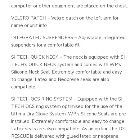
computer or other equipment are placed on the chest.
VELCRO PATCH – Velcro patch on the left arm for
name or unit info.
INTEGRATED SUSPENDERS – Adjustable integrated
suspenders for a comfortable fit.
SI TECH QUICK NECK – The neck is equipped with SI
TECH’s QUICK NECK system and comes with WP’s
Silicone Neck Seal. Extremely comfortable and easy
to change. Latex and Neoprene seals are also
compatible.
SI TECH QCS RING SYSTEM – Equipped with the SI
TECH QCS ring system optimised for the use of the
Ultima Dry Glove System. WP’s Silicone Seals are pre-
installed. Extremely comfortable and easy to change.
Latex seals are also compatible. As an option the D3
RESCUE is delivered with glued latex or neoprene