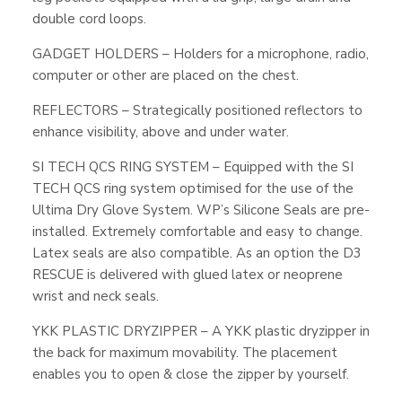
double cord loops.
GADGET HOLDERS – Holders for a microphone, radio,
computer or other are placed on the chest.
REFLECTORS – Strategically positioned reflectors to
enhance visibility, above and under water.
SI TECH QCS RING SYSTEM – Equipped with the SI
TECH QCS ring system optimised for the use of the
Ultima Dry Glove System. WP’s Silicone Seals are pre-
installed. Extremely comfortable and easy to change.
Latex seals are also compatible. As an option the D3
RESCUE is delivered with glued latex or neoprene
wrist and neck seals.
YKK PLASTIC DRYZIPPER – A YKK plastic dryzipper in
the back for maximum movability. The placement
enables you to open & close the zipper by yourself.