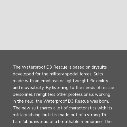
The Waterproof D3 Rescue is based on drysuits
developed for the military special forces. Suits
made with an emphasis on lightweight, flexibility
and moveability. By listening to the needs of rescue
personnel, firefighters other professionals working
in the field, the Waterproof D3 Rescue was born.
The new suit shares a lot of characteristics with its
military sibling, but it is made out of a strong Tri-
Lam fabric instead of a breathable membrane. The