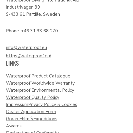
Industrivägen 39
S-433 61 Partille, Sweden
Phone: +46 31 33 68 270
info@waterproof.eu
https://waterproof.eu/
LINKS
Waterproof Product Catalogue
Waterproof Worldwide Warranty
Waterproof Environmental Policy
Waterproof Quality Policy
Impressum
Privacy Policy & Cookies
Dealer Application Form
Göran Ehlmé/Expeditions
Awards
Declaration of Conformity