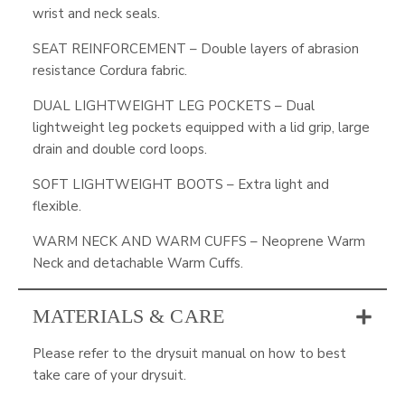
wrist and neck seals.
SEAT REINFORCEMENT – Double layers of abrasion
resistance Cordura fabric.
DUAL LIGHTWEIGHT LEG POCKETS – Dual
lightweight leg pockets equipped with a lid grip, large
drain and double cord loops.
SOFT LIGHTWEIGHT BOOTS – Extra light and
flexible.
WARM NECK AND WARM CUFFS – Neoprene Warm
Neck and detachable Warm Cuffs.
MATERIALS & CARE
Please refer to the drysuit manual on how to best
take care of your drysuit.