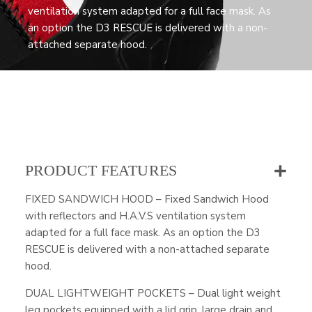
ventilation system adapted for a full face mask. As
an option the D3 RESCUE is delivered with a non-
attached separate hood.
PRODUCT FEATURES
FIXED SANDWICH HOOD – Fixed Sandwich Hood
with reflectors and H.A.V.S ventilation system
adapted for a full face mask. As an option the D3
RESCUE is delivered with a non-attached separate
hood.
DUAL LIGHTWEIGHT POCKETS – Dual light weight
leg pockets equipped with a lid grip, large drain and