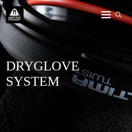
Search
for:
DRYGLOVE
SYSTEM