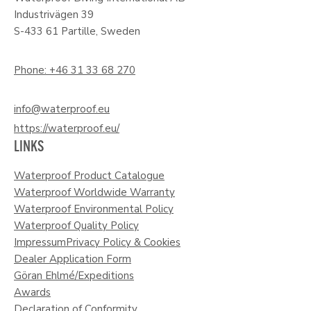
Industrivägen 39
S-433 61 Partille, Sweden
Phone: +46 31 33 68 270
info@waterproof.eu
https://waterproof.eu/
LINKS
Waterproof Product Catalogue
Waterproof Worldwide Warranty
Waterproof Environmental Policy
Waterproof Quality Policy
Impressum
Privacy Policy & Cookies
Dealer Application Form
Göran Ehlmé/Expeditions
Awards
Declaration of Conformity