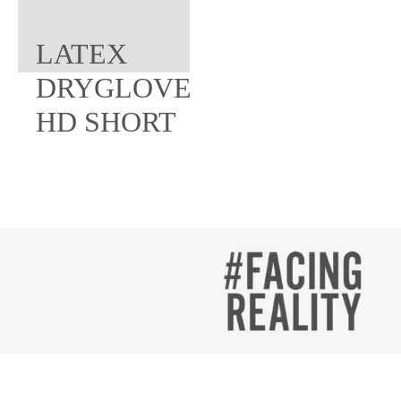
LATEX
DRYGLOVE
HD SHORT