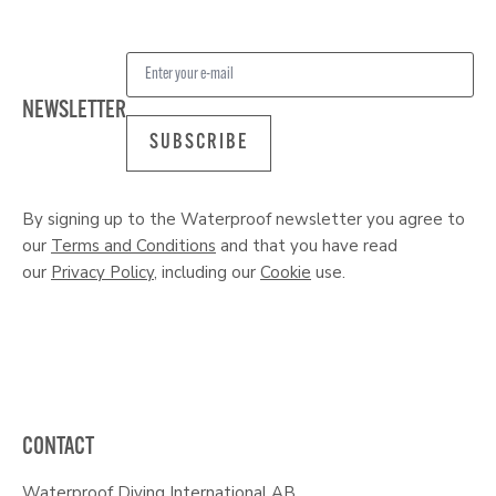
NEWSLETTER
SUBSCRIBE
By signing up to the Waterproof newsletter you agree to
our
Terms and Conditions
and that you have read
our
Privacy Policy
, including our
Cookie
use.
CONTACT
Waterproof Diving International AB