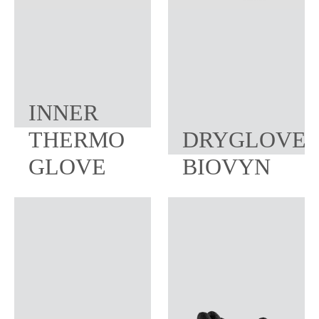
INNER
THERMO
DRYGLOVE
GLOVE
BIOVYN