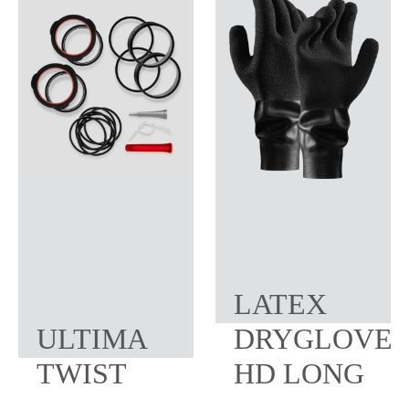
LATEX
ULTIMA
DRYGLOVE
TWIST
HD LONG