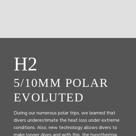
H2
5/10MM POLAR
EVOLUTED
During our numerous polar trips, we learned that
divers underestimate the heat loss under extreme
conditions. Also, new technology allows divers to
make longer dives and with this, the hypothermia