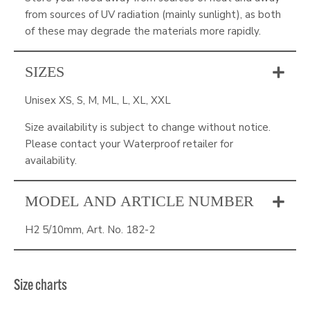
from sources of UV radiation (mainly sunlight), as both
of these may degrade the materials more rapidly.
SIZES
Unisex XS, S, M, ML, L, XL, XXL
Size availability is subject to change without notice.
Please contact your Waterproof retailer for
availability.
MODEL AND ARTICLE NUMBER
H2 5/10mm, Art. No. 182-2
Size charts