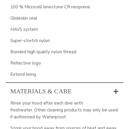
100 % Microcell limestone CR neoprene
Glideskin seal
HAVS system
Super-stretch nylon
Bonded high quality nylon thread
Reflective logo
Extend lining
MATERIALS & CARE
Rinse your hood after each dive with
freshwater. Other cleaning products may only be used
if authorized by Waterproof.
Store your hood away from sources of heat and away