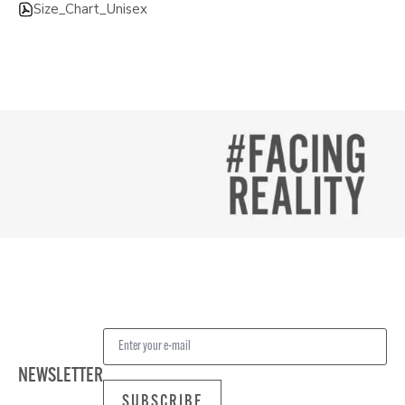
Size_Chart_Unisex
NEWSLETTER
SUBSCRIBE