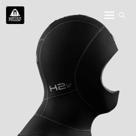
Search
for: