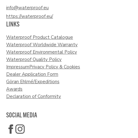
info@waterproof.eu
https://waterproof.eu/
LINKS
Waterproof Product Catalogue
Waterproof Worldwide Warranty
Waterproof Environmental Policy
Waterproof Quality Policy
Impressum
Privacy Policy & Cookies
Dealer Application Form
Göran Ehlmé/Expeditions
Awards
Declaration of Conformity
SOCIAL MEDIA