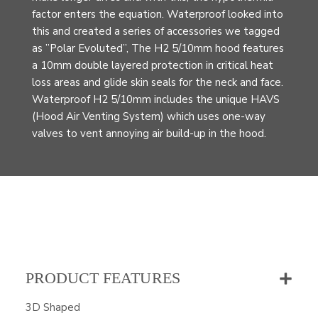
factor enters the equation. Waterproof looked into
this and created a series of accessories we tagged
as ”Polar Evoluted”, The H2 5/10mm hood features
a 10mm double layered protection in critical heat
loss areas and glide skin seals for the neck and face.
Waterproof H2 5/10mm includes the unique HAVS
(Hood Air Venting System) which uses one-way
valves to vent annoying air build-up in the hood.
PRODUCT FEATURES
3D Shaped