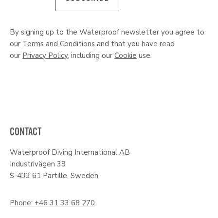
By signing up to the Waterproof newsletter you agree to
our
Terms and Conditions
and that you have read
our
Privacy Policy
, including our
Cookie
use.
CONTACT
Waterproof Diving International AB
Industrivägen 39
S-433 61 Partille, Sweden
Phone: +46 31 33 68 270