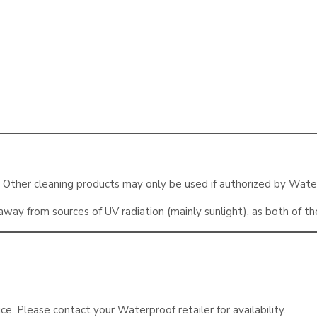
. Other cleaning products may only be used if authorized by Wate
way from sources of UV radiation (mainly sunlight), as both of t
ice. Please contact your Waterproof retailer for availability.