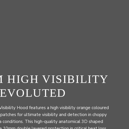
M HIGH VISIBILITY
 EVOLUTED
ibility Hood features a high visibility orange coloured
 patches for ultimate visibility and detection in choppy
 conditions. This high-quality anatomical 3D shaped
 10mm double layered protection in critical heat loss