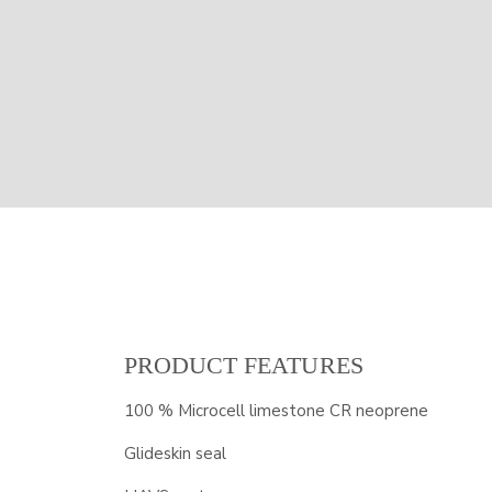
PRODUCT FEATURES
100 % Microcell limestone CR neoprene
Glideskin seal