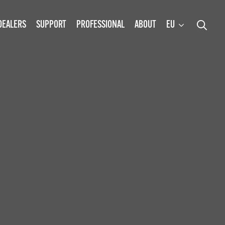
DEALERS
SUPPORT
PROFESSIONAL
ABOUT
EU
Search
for: