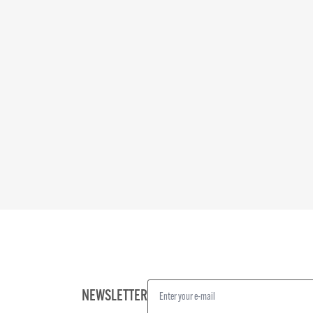
NEWSLETTER