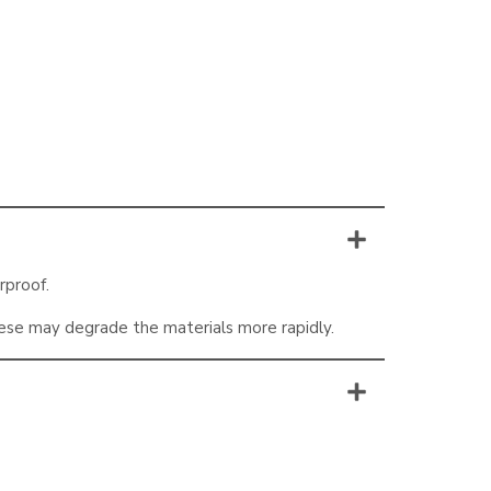
rproof.
hese may degrade the materials more rapidly.