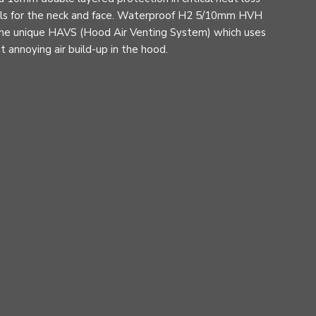
eals for the neck and face. Waterproof H2 5/10mm HVH
he unique HAVS (Hood Air Venting System) which uses
 annoying air build-up in the hood.