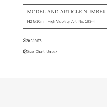
MODEL AND ARTICLE NUMBER
H2 5/10mm High Visibility, Art. No. 182-4
Size charts
Size_Chart_Unisex