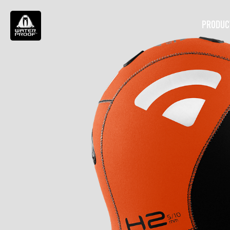
PRODUC