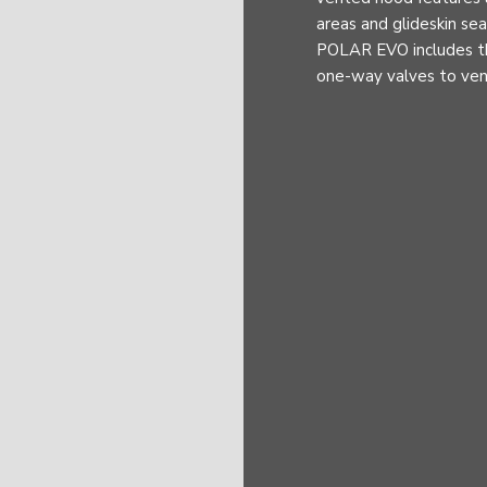
areas and glideskin s
POLAR EVO includes t
one-way valves to vent