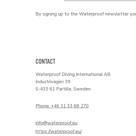
By signing up to the Waterproof newsletter yo
CONTACT
Waterproof Diving International AB
Industrivägen 39
S-433 61 Partille, Sweden
Phone: +46 31 33 68 270
info@waterproof.eu
https://waterproof.eu/