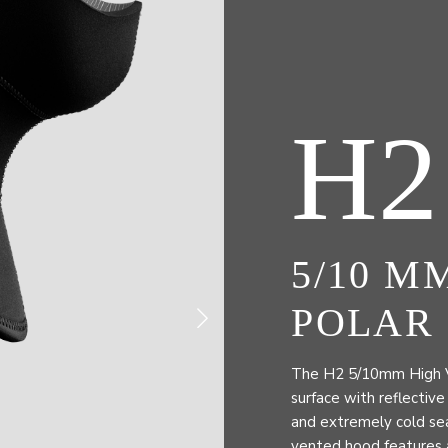
H2
5/10 M
POLAR
The H2 5/10mm High Vis
surface with reflective
and extremely cold sea
vented hood features a