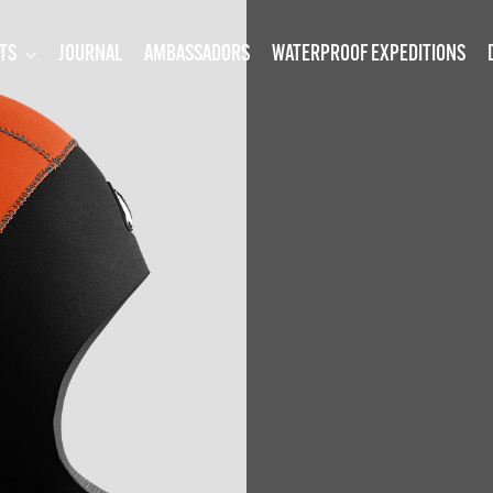
TS
JOURNAL
AMBASSADORS
WATERPROOF EXPEDITIONS