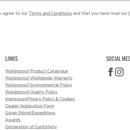
u agree to our
Terms and Conditions
and that you have read our
LINKS
SOCIAL ME
Waterproof Product Catalogue
Waterproof Worldwide Warranty
Waterproof Environmental Policy
Waterproof Quality Policy
Impressum
Privacy Policy & Cookies
Dealer Application Form
Göran Ehlmé/Expeditions
Awards
Declaration of Conformity