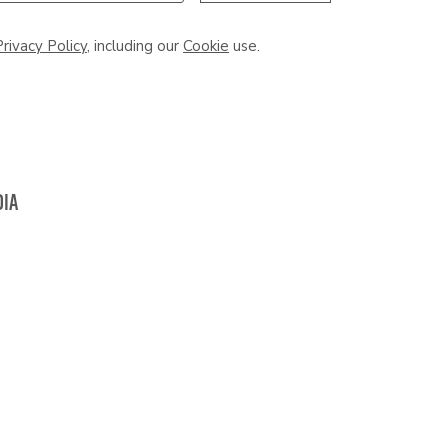
Privacy Policy
, including our
Cookie
use.
DIA