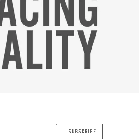
SUBSCRIBE