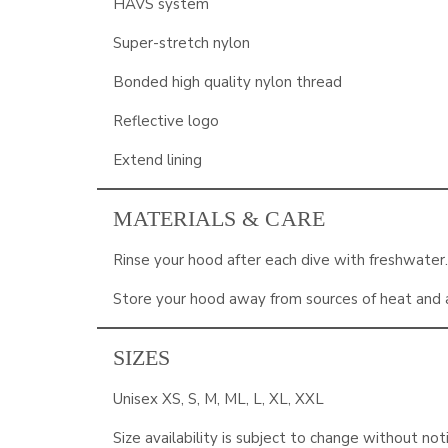
HAVS system
Super-stretch nylon
Bonded high quality nylon thread
Reflective logo
Extend lining
MATERIALS & CARE
Rinse your hood after each dive with freshwater
Store your hood away from sources of heat and a
SIZES
Unisex XS, S, M, ML, L, XL, XXL
Size availability is subject to change without not