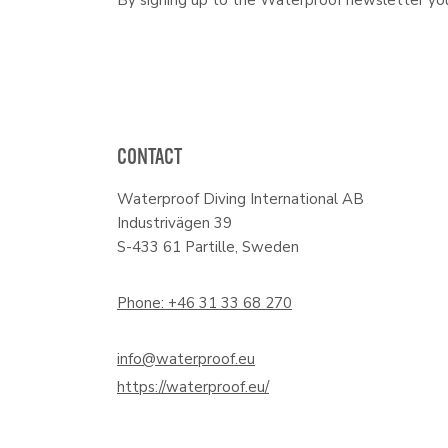
CONTACT
Waterproof Diving International AB
Industrivägen 39
S-433 61 Partille, Sweden
Phone: +46 31 33 68 270
info@waterproof.eu
https://waterproof.eu/