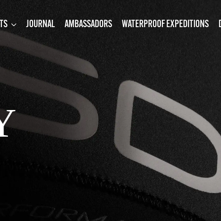
TS
JOURNAL
AMBASSADORS
WATERPROOF EXPEDITIONS
Y