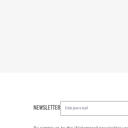
NEWSLETTER
By signing up to the Waterproof newsletter yo