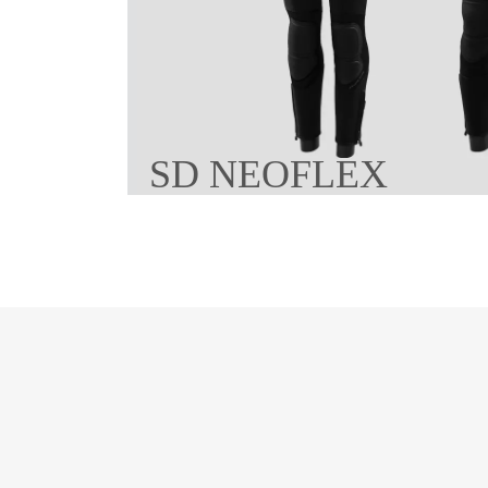
SD NEOFLEX