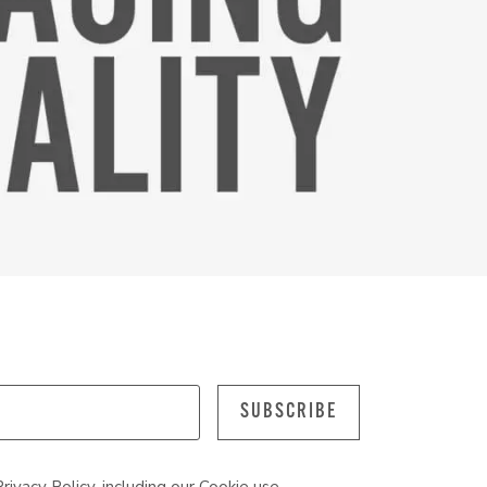
SUBSCRIBE
Privacy Policy
, including our
Cookie
use.