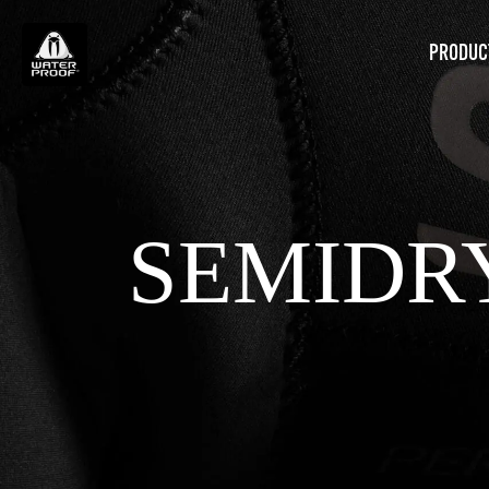
PRODUC
SEMIDR