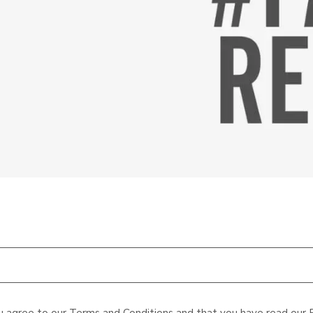
u agree to our
Terms and Conditions
and that you have read our