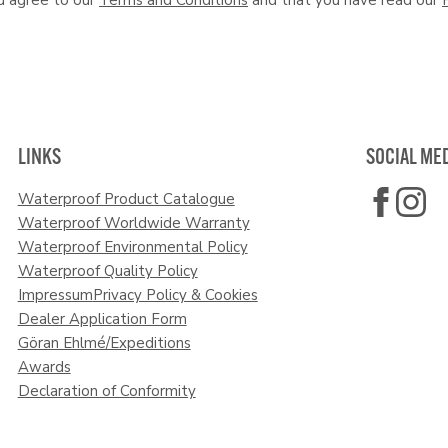
LINKS
SOCIAL ME
Waterproof Product Catalogue
Waterproof Worldwide Warranty
Waterproof Environmental Policy
Waterproof Quality Policy
Impressum
Privacy Policy & Cookies
Dealer Application Form
Göran Ehlmé/Expeditions
Awards
Declaration of Conformity