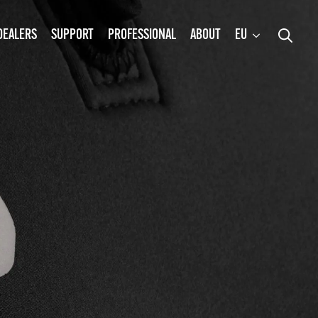
DEALERS
SUPPORT
PROFESSIONAL
ABOUT
EU
Search
for: