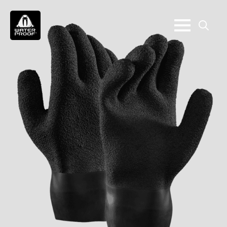
Search
for: