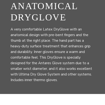
ANATOMICAL
DRYGLOVE
A very comfortable Latex DryGlove with an
anatomical design with pre-bent fingers and the
thumb at the right place. The hand part has a
heavy-duty surface treatment that enhances grip
and durability. Inner gloves ensure a warm and
comfortable feel. This DryGlove is specially
designed for the Antares Glove system due to a
smaller wrist diameter, and it also works excellent
with Ultima Dry Glove System and other systems.
Includes inner thermo gloves.