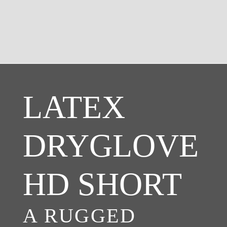
LATEX
DRYGLOVE
HD SHORT
A RUGGED