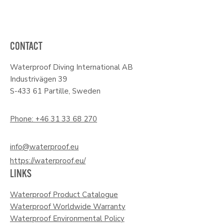
CONTACT
Waterproof Diving International AB
Industrivägen 39
S-433 61 Partille, Sweden
Phone: +46 31 33 68 270
info@waterproof.eu
https://waterproof.eu/
LINKS
Waterproof Product Catalogue
Waterproof Worldwide Warranty
Waterproof Environmental Policy