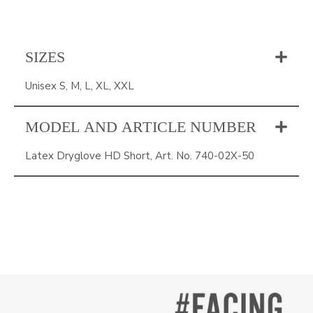
SIZES
Unisex S, M, L, XL, XXL
MODEL AND ARTICLE NUMBER
Latex Dryglove HD Short, Art. No. 740-02X-50