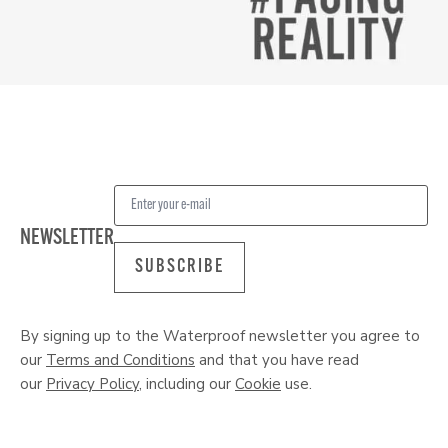
NEWSLETTER
SUBSCRIBE
By signing up to the Waterproof newsletter you agree to
our
Terms and Conditions
and that you have read
our
Privacy Policy
, including our
Cookie
use.