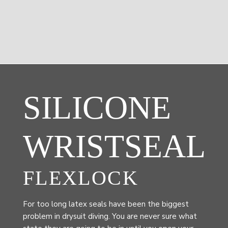
SILICONE
WRISTSEAL
FLEXLOCK
For too long latex seals have been the biggest
problem in drysuit diving. You are never sure what