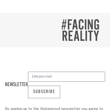
NEWSLETTER
SUBSCRIBE
By signing up to the Waterproof newsletter you agree to