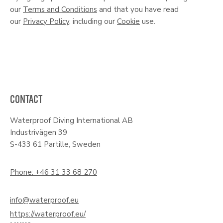
our
Terms and Conditions
and that you have read
our
Privacy Policy
, including our
Cookie
use.
CONTACT
Waterproof Diving International AB
Industrivägen 39
S-433 61 Partille, Sweden
Phone: +46 31 33 68 270
info@waterproof.eu
https://waterproof.eu/