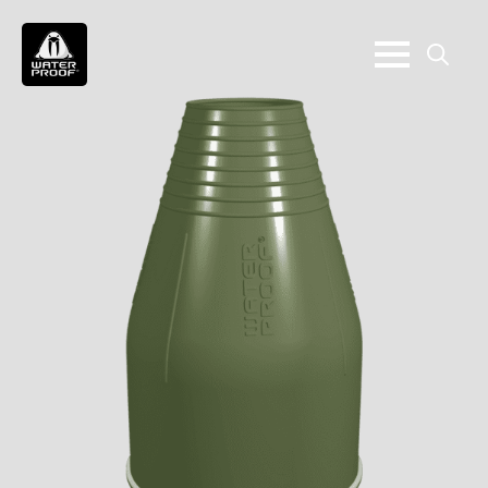
Search
for: