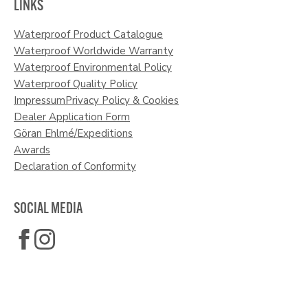
LINKS
Waterproof Product Catalogue
Waterproof Worldwide Warranty
Waterproof Environmental Policy
Waterproof Quality Policy
Impressum
Privacy Policy & Cookies
Dealer Application Form
Göran Ehlmé/Expeditions
Awards
Declaration of Conformity
SOCIAL MEDIA