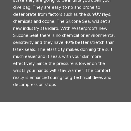
state they are going to be in until you open your
dive bag. They are easy to rip and prone to
deteriorate from factors such as the sun/UV rays,
chemicals and ozone. The Silicone Seal will set a
new industry standard. With Waterproofs new
Silicone Seal there is no chemical or environmental
sensitivity and they have 40% better stretch than
latex seals. The elasticity makes donning the suit
much easier and it seals with your skin more
effectively. Since the pressure is lower on the
wrists your hands will stay warmer. The comfort
really is enhanced during long technical dives and
decompression stops.