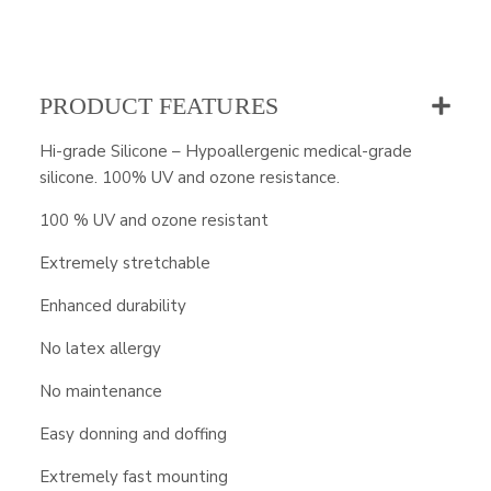
PRODUCT FEATURES
Hi-grade Silicone – Hypoallergenic medical-grade
silicone. 100% UV and ozone resistance.
100 % UV and ozone resistant
Extremely stretchable
Enhanced durability
No latex allergy
No maintenance
Easy donning and doffing
Extremely fast mounting