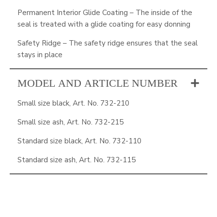
Permanent Interior Glide Coating – The inside of the
seal is treated with a glide coating for easy donning
Safety Ridge – The safety ridge ensures that the seal
stays in place
MODEL AND ARTICLE NUMBER
Small size black, Art. No. 732-210
Small size ash, Art. No. 732-215
Standard size black, Art. No. 732-110
Standard size ash, Art. No. 732-115