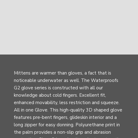
Mittens are warmer than gloves, a fact that is
noticeable underwater as well. The Waterproofs
G2 glove series is constructed with all our
knowledge about cold fingers. Excellent fit,
enhanced movability, less restriction and squeeze.
All in one Glove. This high-quality 3D shaped glove
features pre-bent fingers, glideskin interior and a
long zipper for easy donning. Polyurethane print in
the palm provides a non-slip grip and abrasion