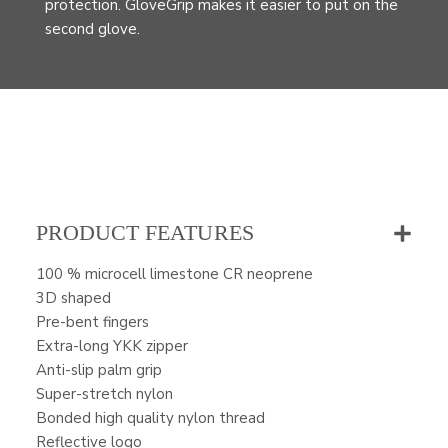
protection. GloveGrip makes it easier to put on the
second glove.
PRODUCT FEATURES
100 % microcell limestone CR neoprene
3D shaped
Pre-bent fingers
Extra-long YKK zipper
Anti-slip palm grip
Super-stretch nylon
Bonded high quality nylon thread
Reflective logo