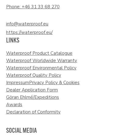
Phone: +46 31 33 68 270
info@waterproof.eu
https://waterproof.eu/
LINKS
Waterproof Product Catalogue
Waterproof Worldwide Warranty
Waterproof Environmental Policy
Waterproof Quality Policy
Impressum
Privacy Policy & Cookies
Dealer Application Form
Göran Ehlmé/Expeditions
Awards
Declaration of Conformity
SOCIAL MEDIA