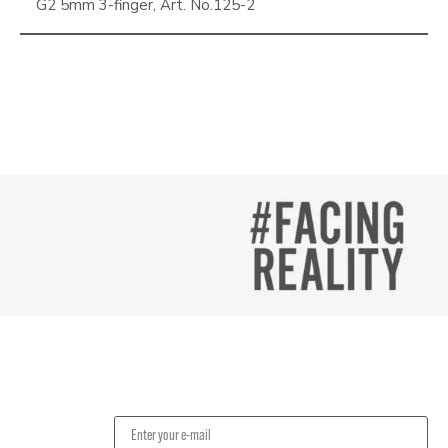
G2 5mm 3-finger, Art. No.125-2