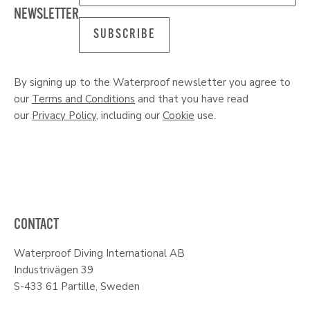
NEWSLETTER
SUBSCRIBE
By signing up to the Waterproof newsletter you agree to
our
Terms and Conditions
and that you have read
our
Privacy Policy
, including our
Cookie
use.
CONTACT
Waterproof Diving International AB
Industrivägen 39
S-433 61 Partille, Sweden