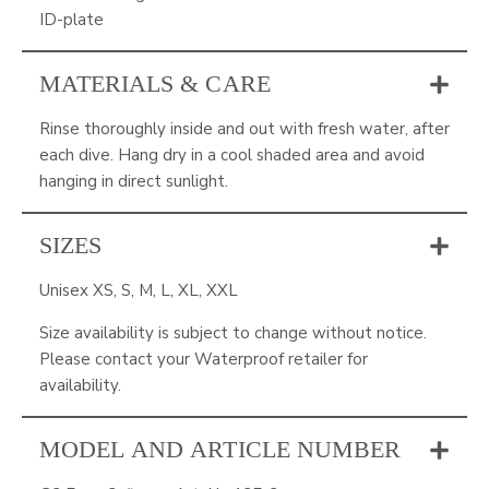
ID-plate
MATERIALS & CARE
Rinse thoroughly inside and out with fresh water, after
each dive. Hang dry in a cool shaded area and avoid
hanging in direct sunlight.
SIZES
Unisex XS, S, M, L, XL, XXL
Size availability is subject to change without notice.
Please contact your Waterproof retailer for
availability.
MODEL AND ARTICLE NUMBER