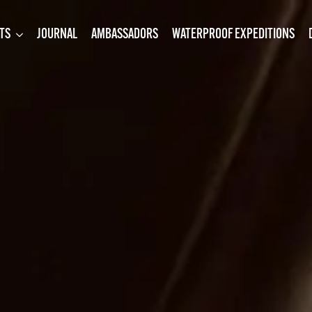
TS
JOURNAL
AMBASSADORS
WATERPROOF EXPEDITIONS