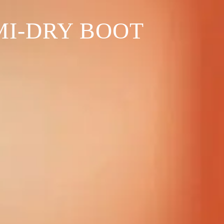
MI-DRY BOOT