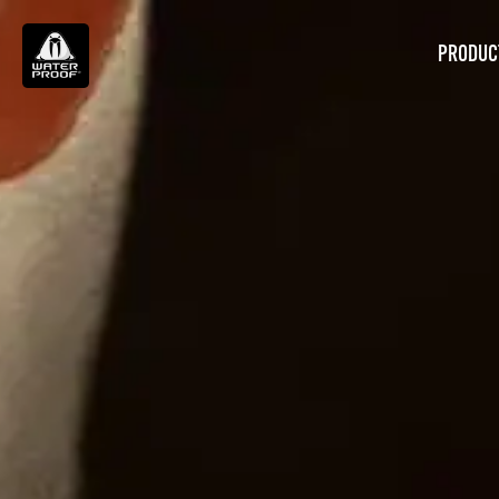
PRODUC