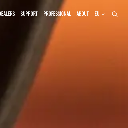
DEALERS
SUPPORT
PROFESSIONAL
ABOUT
EU
Search
for: