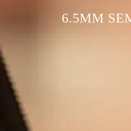
6.5MM SE