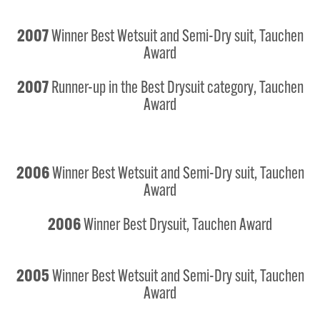
2007
Winner Best Wetsuit and Semi-Dry suit, Tauchen
Award
2007
Runner-up in the Best Drysuit category, Tauchen
Award
2006
Winner Best Wetsuit and Semi-Dry suit, Tauchen
Award
2006
Winner Best Drysuit, Tauchen Award
2005
Winner Best Wetsuit and Semi-Dry suit, Tauchen
Award