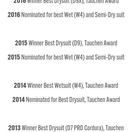
2016
Winner Best Drysuit (D9X), Tauchen Award
2016
Nominated for best Wet (W4) and Semi-Dry suit
2015
Winner Best Drysuit (D9), Tauchen Award
2015
Nominated for best Wet (W4) and Semi-Dry suit
2014
Winner Best Wetsuit (W4), Tauchen Award
2014
Nominated for Best Drysuit, Tauchen Award
2013
Winner Best Drysuit (D7 PRO Cordura), Tauchen