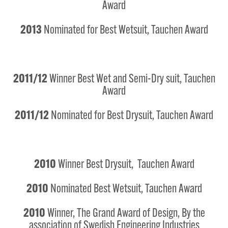
Award
2013
Nominated for Best Wetsuit, Tauchen Award
2011/12
Winner Best Wet and Semi-Dry suit, Tauchen
Award
2011/12
Nominated for Best Drysuit, Tauchen Award
2010
Winner Best Drysuit, Tauchen Award
2010
Nominated Best Wetsuit, Tauchen Award
2010
Winner, The Grand Award of Design, By the
association of Swedish Engineering Industries