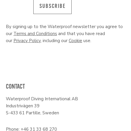
SUBSCRIBE
By signing up to the Waterproof newsletter you agree to
our
Terms and Conditions
and that you have read
our
Privacy Policy
, including our
Cookie
use.
CONTACT
Waterproof Diving International AB
Industrivägen 39
S-433 61 Partille, Sweden
Phone: +46 31 33 68 270