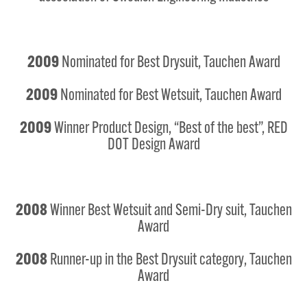
2009
Nominated for Best Drysuit, Tauchen Award
2009
Nominated for Best Wetsuit, Tauchen Award
2009
Winner Product Design, “Best of the best”, RED
DOT Design Award
2008
Winner Best Wetsuit and Semi-Dry suit, Tauchen
Award
2008
Runner-up in the Best Drysuit category, Tauchen
Award