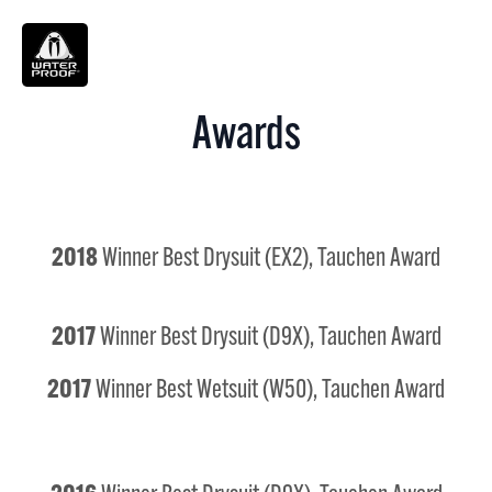
Search
for:
Awards
2018
Winner Best Drysuit (EX2), Tauchen Award
2017
Winner Best Drysuit (D9X), Tauchen Award
2017
Winner Best Wetsuit (W50), Tauchen Award