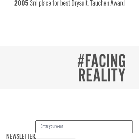
2005
3rd place for best Drysuit, Tauchen Award
NEWSLETTER