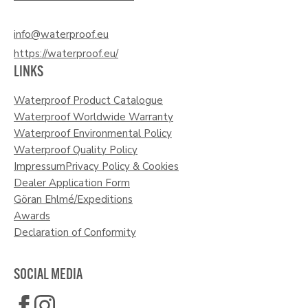
info@waterproof.eu
https://waterproof.eu/
LINKS
Waterproof Product Catalogue
Waterproof Worldwide Warranty
Waterproof Environmental Policy
Waterproof Quality Policy
Impressum
Privacy Policy & Cookies
Dealer Application Form
Göran Ehlmé/Expeditions
Awards
Declaration of Conformity
SOCIAL MEDIA