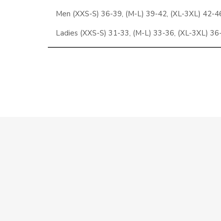
Men (XXS-S) 36-39, (M-L) 39-42, (XL-3XL) 42-4
Ladies (XXS-S) 31-33, (M-L) 33-36, (XL-3XL) 36