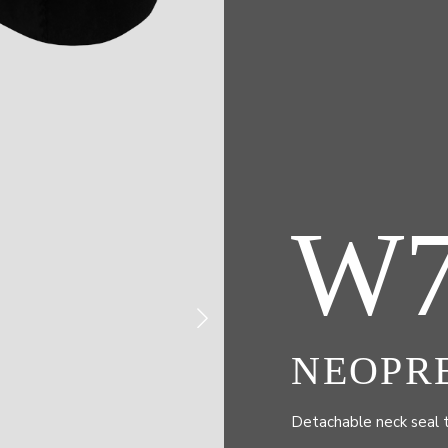
W
NEOPR
Detachable neck seal 