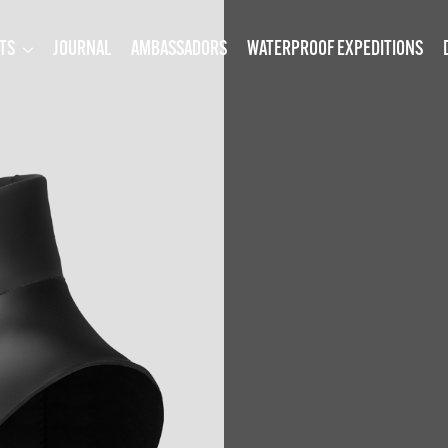
TS
JOURNAL
AMBASSADORS
WATERPROOF EXPEDITIONS