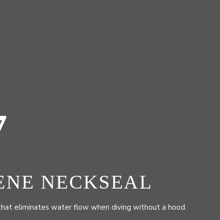
7
ENE NECKSEAL
that eliminates water flow when diving without a hood.