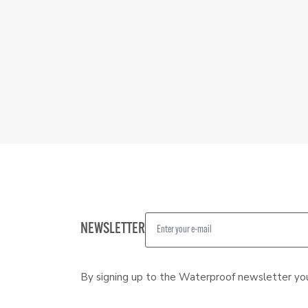
NEWSLETTER
By signing up to the Waterproof newsletter yo