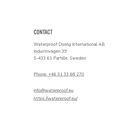
CONTACT
Waterproof Diving International AB
Industrivägen 39
S-433 61 Partille, Sweden
Phone: +46 31 33 68 270
info@waterproof.eu
https://waterproof.eu/