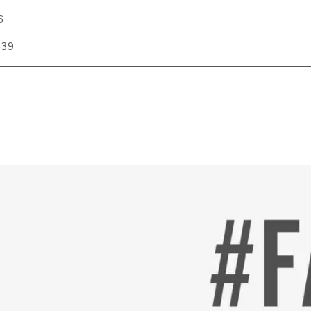
6
-39