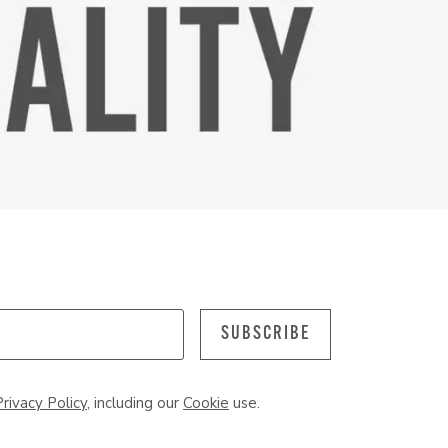
SUBSCRIBE
Privacy Policy
, including our
Cookie
use.