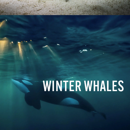
WINTER WHALES