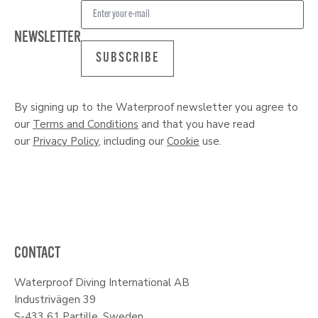
NEWSLETTER
SUBSCRIBE
By signing up to the Waterproof newsletter you agree to
our
Terms and Conditions
and that you have read
our
Privacy Policy
, including our
Cookie
use.
CONTACT
Waterproof Diving International AB
Industrivägen 39
S-433 61 Partille, Sweden