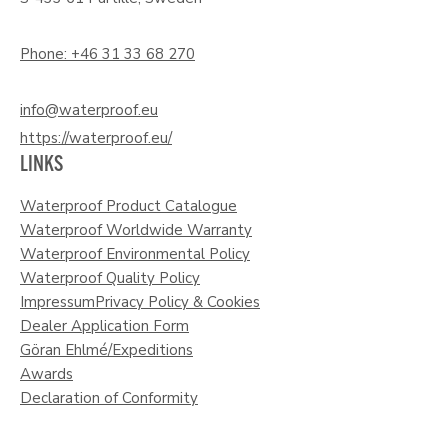
Phone: +46 31 33 68 270
info@waterproof.eu
https://waterproof.eu/
LINKS
Waterproof Product Catalogue
Waterproof Worldwide Warranty
Waterproof Environmental Policy
Waterproof Quality Policy
Impressum
Privacy Policy & Cookies
Dealer Application Form
Göran Ehlmé/Expeditions
Awards
Declaration of Conformity