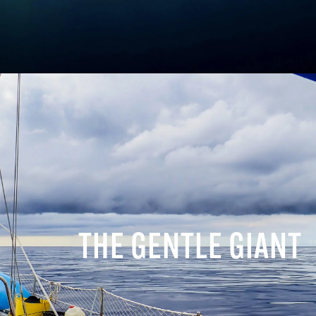
THE GENTLE GIANT