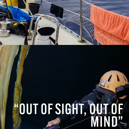
“OUT OF SIGHT, OUT OF
MIND”