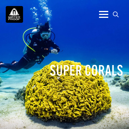
Search
for:
SUPER CORALS