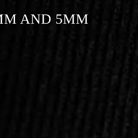
MM AND 5MM