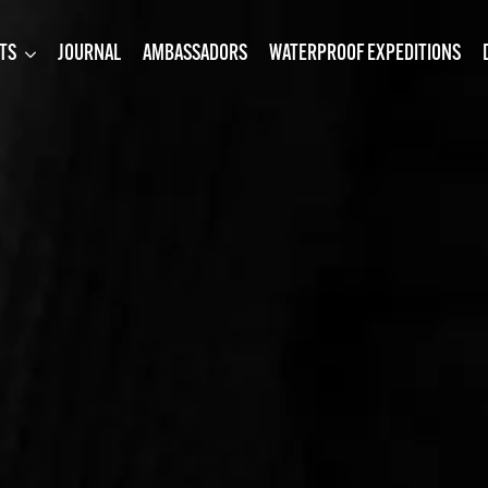
TS
JOURNAL
AMBASSADORS
WATERPROOF EXPEDITIONS