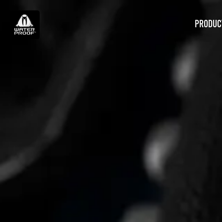
PRODUC