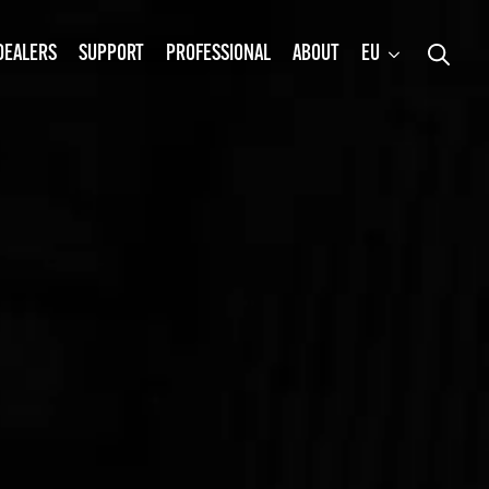
DEALERS
SUPPORT
PROFESSIONAL
ABOUT
EU
Search
for: